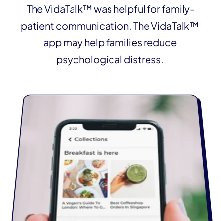
The VidaTalk™ was helpful for family-
patient communication. The VidaTalk™ 
app may help families reduce 
psychological distress. 