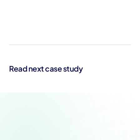
Read next case study