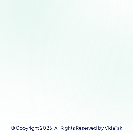
Request a Demo
About
Product
Pricing 
Contact Us
Support
Privacy Policy
News
Research
© Copyright 2026, All Rights Reserved by VidaTak