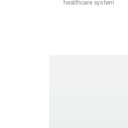
healthcare system
How many l
translation