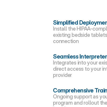
Simplified Deployme
Install the HIPAA-comp
existing bedside tablets
connection
Seamless Interpreter
Integrates into your exi
direct access to your in
provider
Comprehensive Train
Ongoing support as you 
program and rollout the