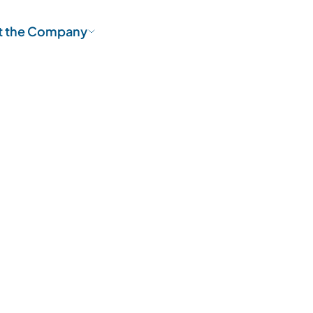
t the Company