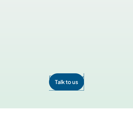
your own interpreters? Can we use our interpreters?
compliant? Does it communicate with any PHI? Is it int
t in VidaTalk can be customized?
Talk to us