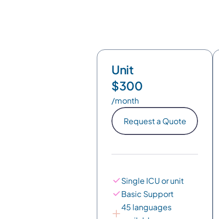
Unit
$300
/month
Request a Quote
Single ICU or unit
Basic Support
45 languages 