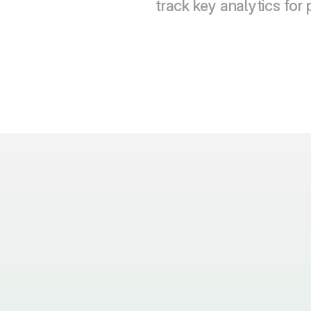
track key analytics for 
anguages does VidaTalk support and how were the 
s done?