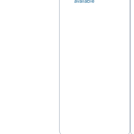
available