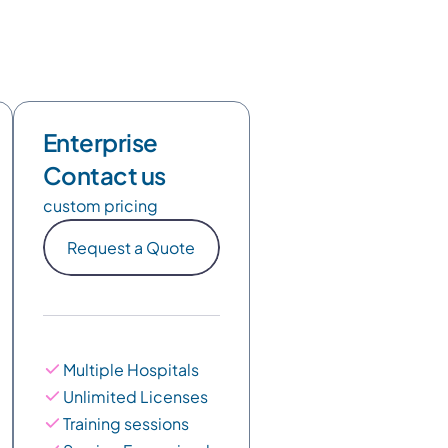
Enterprise
Contact us
custom pricing
Request a Quote
Multiple Hospitals
Unlimited Licenses
Training sessions