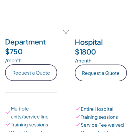
Monthly billing
Annual billing
17% OFF
Department
Hospital
$750
$1800
/month
/month
Request a Quote
Request a Quote
Multiple 
Entire Hospital
units/service line
Training sessions
Training sessions
Service Fee waived