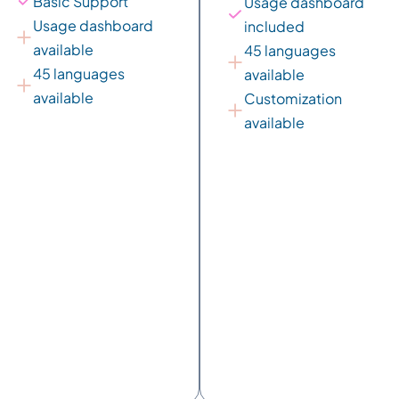
Basic Support
Usage dashboard 
Usage dashboard 
included
available
45 languages 
45 languages 
available
available
Customization 
available