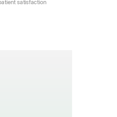
patient satisfaction