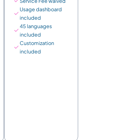
Service Fee waived
Usage dashboard 
included
45 languages 
included
Customization 
included