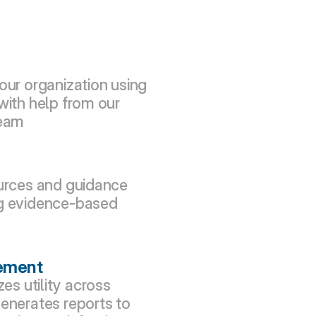
our organization using 
with help from our 
team
urces and guidance 
g evidence-based 
ement
s utility across 
enerates reports to 