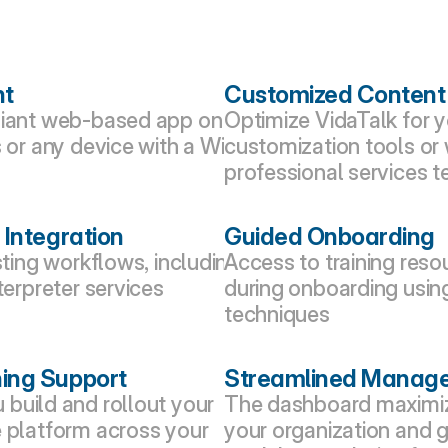
nt
Customized Content
liant web-based app on 
Optimize VidaTalk for y
 or any device with a WiFi 
customization tools or 
professional services 
 Integration
Guided Onboarding
sting workflows, including 
Access to training reso
terpreter services 
during onboarding usin
techniques
ing Support
Streamlined Manag
build and rollout your 
The dashboard maximize
 platform across your 
your organization and g