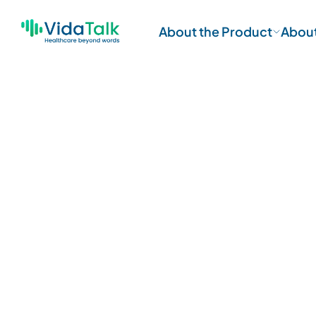
About the Product
Abou